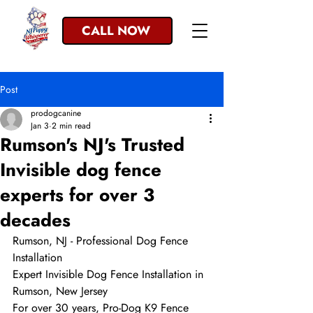
CALL NOW
Post
prodogcanine
Jan 3
2 min read
Rumson's NJ's Trusted
Invisible dog fence
experts for over 3
decades
Rumson, NJ - Professional Dog Fence 
Installation
Expert Invisible Dog Fence Installation in 
Rumson, New Jersey
For over 30 years, Pro-Dog K9 Fence 