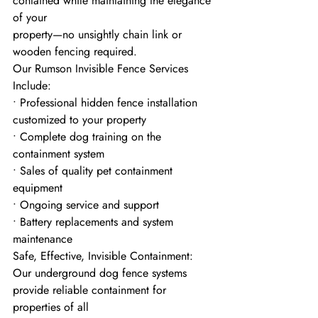
contained while maintaining the elegance 
of your
property—no unsightly chain link or 
wooden fencing required.
Our Rumson Invisible Fence Services 
Include:
• Professional hidden fence installation 
customized to your property
• Complete dog training on the 
containment system
• Sales of quality pet containment 
equipment
• Ongoing service and support
• Battery replacements and system 
maintenance
Safe, Effective, Invisible Containment:
Our underground dog fence systems 
provide reliable containment for 
properties of all