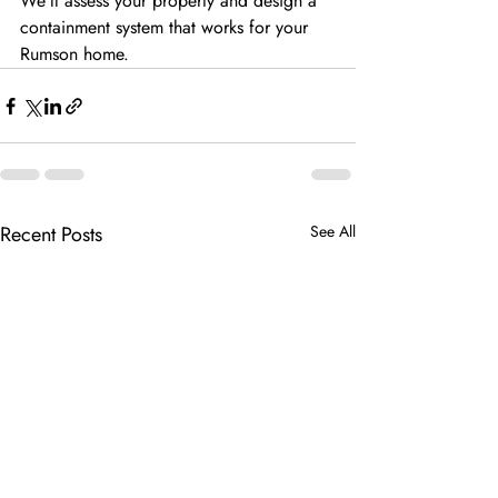
We’ll assess your property and design a
containment system that works for your 
Rumson home.
Recent Posts
See All