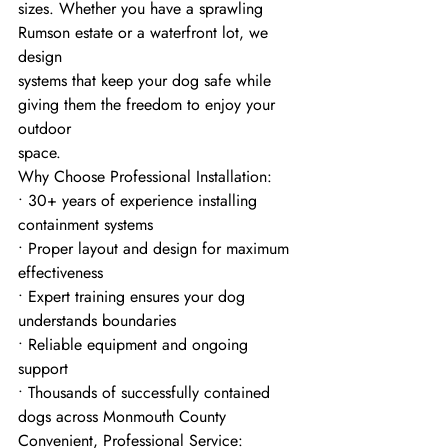
sizes. Whether you have a sprawling 
Rumson estate or a waterfront lot, we 
design
systems that keep your dog safe while 
giving them the freedom to enjoy your 
outdoor
space.
Why Choose Professional Installation:
• 30+ years of experience installing 
containment systems
• Proper layout and design for maximum 
effectiveness
• Expert training ensures your dog 
understands boundaries
• Reliable equipment and ongoing 
support
• Thousands of successfully contained 
dogs across Monmouth County
Convenient, Professional Service: