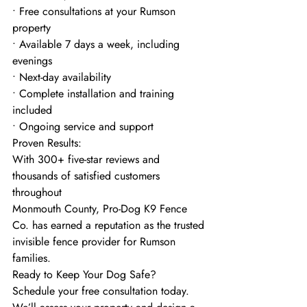
• Free consultations at your Rumson 
property
• Available 7 days a week, including 
evenings
• Next-day availability
• Complete installation and training 
included
• Ongoing service and support
Proven Results:
With 300+ five-star reviews and 
thousands of satisfied customers 
throughout
Monmouth County, Pro-Dog K9 Fence 
Co. has earned a reputation as the trusted
invisible fence provider for Rumson 
families.
Ready to Keep Your Dog Safe?
Schedule your free consultation today. 