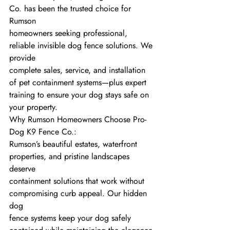
Co. has been the trusted choice for 
Rumson
homeowners seeking professional, 
reliable invisible dog fence solutions. We 
provide
complete sales, service, and installation 
of pet containment systems—plus expert
training to ensure your dog stays safe on 
your property.
Why Rumson Homeowners Choose Pro-
Dog K9 Fence Co.:
Rumson’s beautiful estates, waterfront 
properties, and pristine landscapes 
deserve
containment solutions that work without 
compromising curb appeal. Our hidden 
dog
fence systems keep your dog safely 