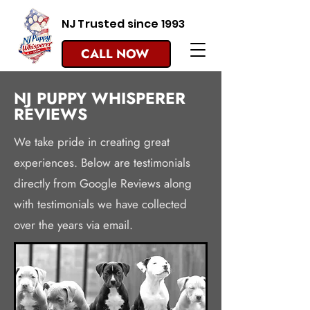
NJ Trusted since 1993
CALL NOW
NJ PUPPY WHISPERER
REVIEWS
We take pride in creating great
experiences. Below are testimonials
directly from Google Reviews along
with testimonials we have collected
over the years via email.