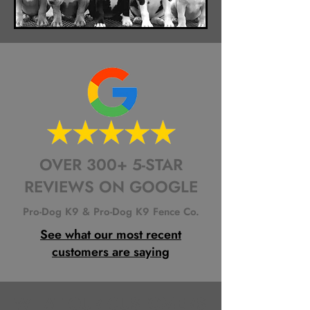
OVER 300+ 5-STAR
REVIEWS ON GOOGLE
Pro-Dog K9 & Pro-Dog K9 Fence Co.
See what our most recent
customers are saying
WHAT OUR CUSTOMERS