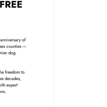
 FREE
anniversary of 
sex counties — 
emier dog 
he freedom to 
ree decades, 
ith expert 
ons.