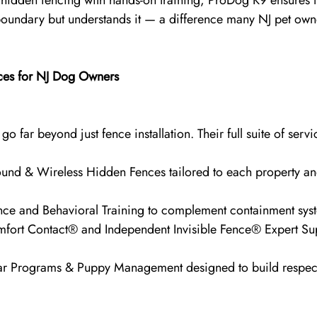
idden fencing with hands-on training, ProDog K9 ensures t
 boundary but understands it — a difference many NJ pet own
ces for NJ Dog Owners
o far beyond just fence installation. Their full suite of servi
nd & Wireless Hidden Fences tailored to each property an
nce and Behavioral Training to complement containment sys
rt Contact® and Independent Invisible Fence® Expert Supp
ar Programs & Puppy Management designed to build respec