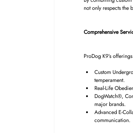
By combining custom h
not only respects the
Comprehensive Servi
ProDog K9’s offerings g
Custom Undergrou
temperament.
Real-Life Obedie
DogWatch®, Comfo
major brands.
Advanced E-Coll
communication.