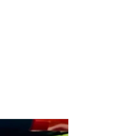
r
WASILISHEN
ONTACT