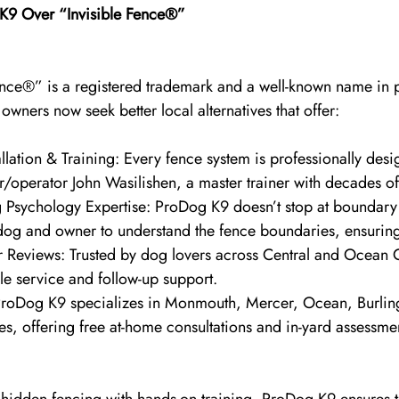
9 Over “Invisible Fence®”
ence®” is a registered trademark and a well-known name in 
ners now seek better local alternatives that offer:
llation & Training: Every fence system is professionally des
r/operator John Wasilishen, a master trainer with decades o
 Psychology Expertise: ProDog K9 doesn’t stop at boundary 
og and owner to understand the fence boundaries, ensuring l
 Reviews: Trusted by dog lovers across Central and Ocean 
le service and follow-up support.
ProDog K9 specializes in Monmouth, Mercer, Ocean, Burlin
s, offering free at-home consultations and in-yard assessme