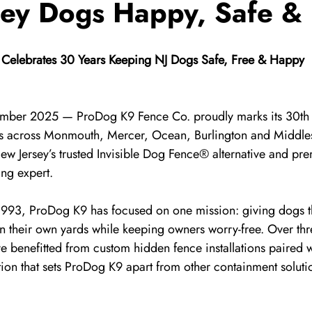
sey Dogs Happy, Safe &
Celebrates 30 Years Keeping NJ Dogs Safe, Free & Happy
ember 2025 — ProDog K9 Fence Co. proudly marks its 30th 
ies across Monmouth, Mercer, Ocean, Burlington and Middle
 New Jersey’s trusted Invisible Dog Fence® alternative and pr
ing expert.
 1993, ProDog K9 has focused on one mission: giving dogs t
in their own yards while keeping owners worry-free. Over th
 benefitted from custom hidden fence installations paired w
ion that sets ProDog K9 apart from other containment soluti