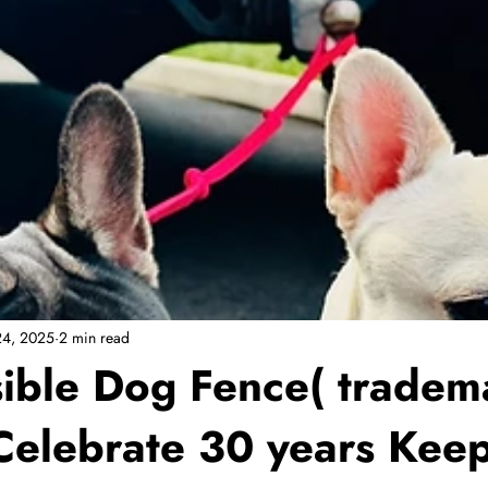
24, 2025
2 min read
isible Dog Fence( tradem
Celebrate 30 years Kee