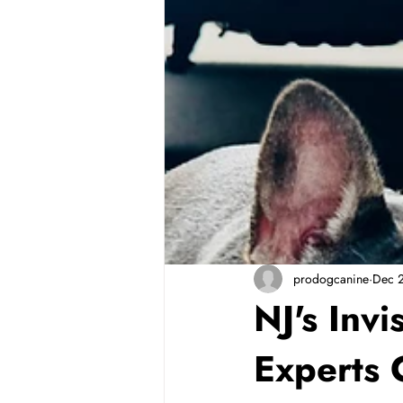
prodogcanine
Dec 
NJ's Inv
Experts 