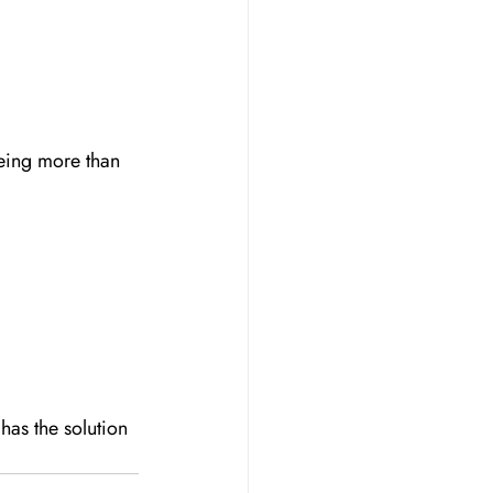
eing more than 
as the solution 