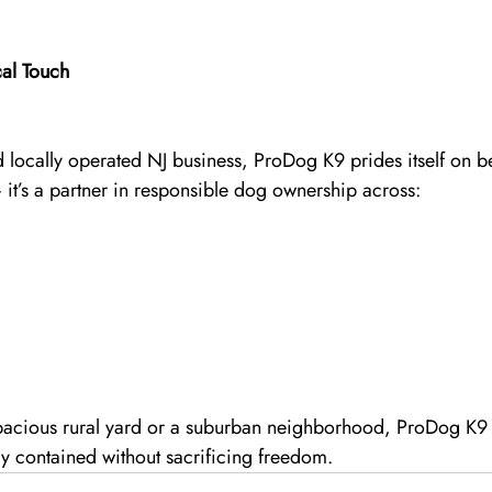
al Touch
 locally operated NJ business, ProDog K9 prides itself on b
 — it’s a partner in responsible dog ownership across:
pacious rural yard or a suburban neighborhood, ProDog K9 h
ly contained without sacrificing freedom.