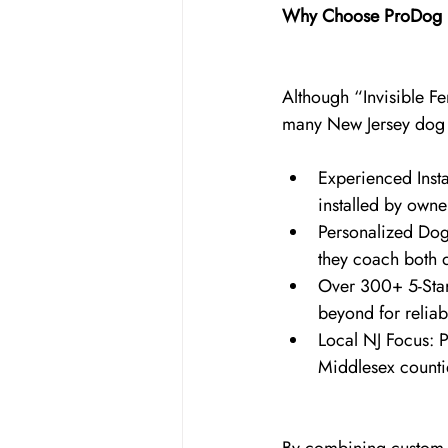
Why Choose ProDog K
Although “Invisible F
many New Jersey dog ow
Experienced Insta
installed by owne
Personalized Dog
they coach both d
Over 300+ 5-Star
beyond for reliab
Local NJ Focus: 
Middlesex countie