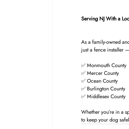
Serving NJ With a Loc
As a family-owned and
just a fence installer
✅ Monmouth County
✅ Mercer County
✅ Ocean County
✅ Burlington County
✅ Middlesex County
Whether you’re in a s
to keep your dog safe