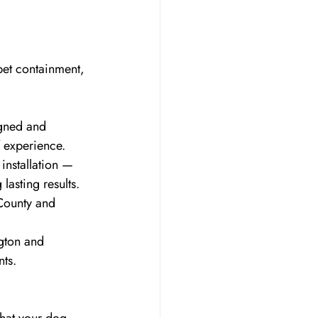
pet containment, 
igned and 
f experience.
installation — 
asting results.
County and 
gton and 
nts.