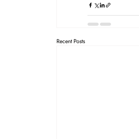
Recent Posts