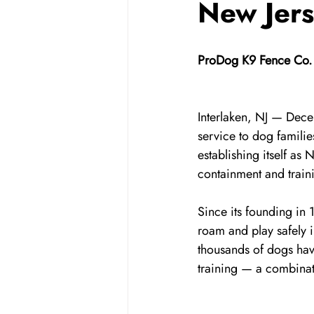
New Jer
ProDog K9 Fence Co. 
Interlaken, NJ — Dec
service to dog famil
establishing itself as
containment and train
Since its founding in
roam and play safely 
thousands of dogs have
training — a combinat