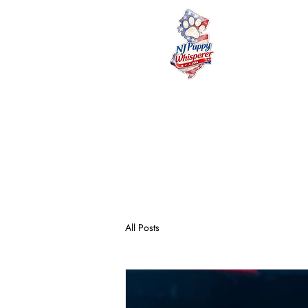
NJ
HOME
PUPPY 
All Posts