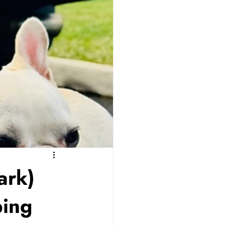
ark)
ping