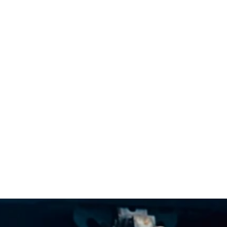
's Trusted Puppy Whispere
Since 1993
WHY NJ PUPPY WHISPERER
ABOUT JOHN 
HEAD-START
REVIEWS
C