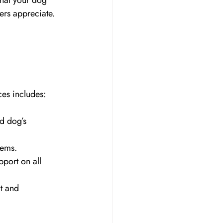
hat your dog 
ers appreciate.
ces includes:
d dog’s 
tems.
ort on all 
t and 