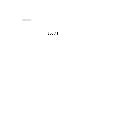
See All