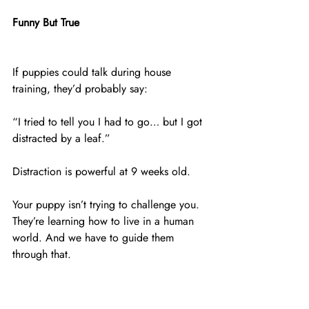
Funny But True
If puppies could talk during house 
training, they’d probably say:
“I tried to tell you I had to go… but I got 
distracted by a leaf.”
Distraction is powerful at 9 weeks old.
Your puppy isn’t trying to challenge you. 
They’re learning how to live in a human 
world. And we have to guide them 
through that.