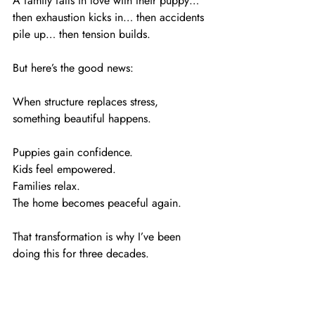
A family falls in love with their puppy… 
then exhaustion kicks in… then accidents 
pile up… then tension builds.
But here’s the good news:
When structure replaces stress, 
something beautiful happens.
Puppies gain confidence.
Kids feel empowered.
Families relax.
The home becomes peaceful again.
That transformation is why I’ve been 
doing this for three decades.