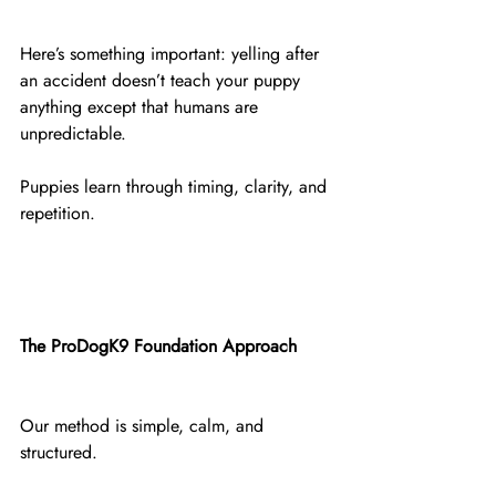
Here’s something important: yelling after 
an accident doesn’t teach your puppy 
anything except that humans are 
unpredictable.
Puppies learn through timing, clarity, and 
repetition.
The ProDogK9 Foundation Approach
Our method is simple, calm, and 
structured.