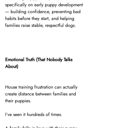
specifically on early puppy development 
— building confidence, preventing bad 
habits before they start, and helping 
families raise stable, respectful dogs.
Emotional Truth (That Nobody Talks 
About)
House training frustration can actually 
create distance between families and 
their puppies.
I’ve seen it hundreds of times.