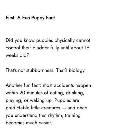
First: A Fun Puppy Fact
Did you know puppies physically cannot 
control their bladder fully until about 16 
weeks old?
That’s not stubbornness. That’s biology.
Another fun fact: most accidents happen 
within 20 minutes of eating, drinking, 
playing, or waking up. Puppies are 
predictable little creatures — and once 
you understand that rhythm, training 
becomes much easier.