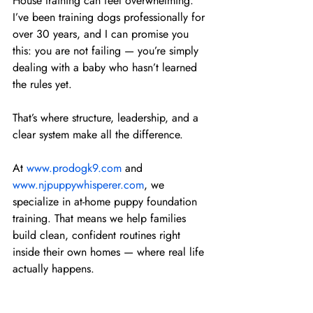
House training can feel overwhelming. 
I’ve been training dogs professionally for 
over 30 years, and I can promise you 
this: you are not failing — you’re simply 
dealing with a baby who hasn’t learned 
the rules yet.
That’s where structure, leadership, and a 
clear system make all the difference.
At 
www.prodogk9.com
 and 
www.njpuppywhisperer.com
, we 
specialize in at-home puppy foundation 
training. That means we help families 
build clean, confident routines right 
inside their own homes — where real life 
actually happens.