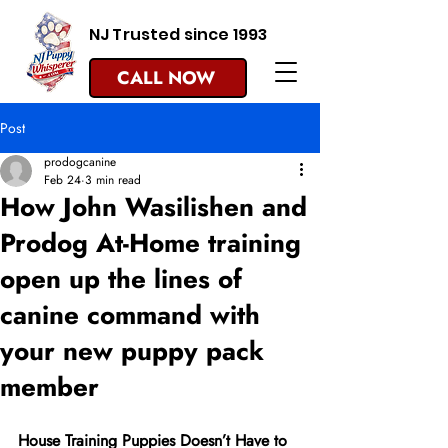
NJ Trusted since 1993
CALL NOW
Post
prodogcanine
Feb 24
3 min read
How John Wasilishen and
Prodog At-Home training
open up the lines of
canine command with
your new puppy pack
member
House Training Puppies Doesn’t Have to 