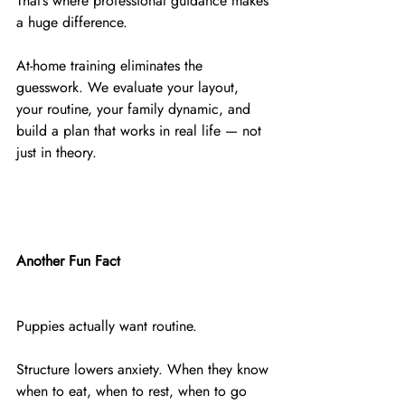
That’s where professional guidance makes 
a huge difference.
At-home training eliminates the 
guesswork. We evaluate your layout, 
your routine, your family dynamic, and 
build a plan that works in real life — not 
just in theory.
Another Fun Fact
Puppies actually want routine.
Structure lowers anxiety. When they know 
when to eat, when to rest, when to go 