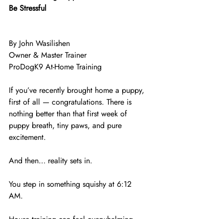
Be Stressful
By John Wasilishen
Owner & Master Trainer
ProDogK9 At-Home Training
If you’ve recently brought home a puppy, 
first of all — congratulations. There is 
nothing better than that first week of 
puppy breath, tiny paws, and pure 
excitement.
And then… reality sets in.
You step in something squishy at 6:12 
AM.