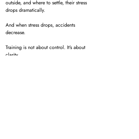
outside, and where to settle, their stress 
drops dramatically.
And when stress drops, accidents 
decrease.
Training is not about control. It’s about 
clarity.
Final Thought From Me
After 30+ years working with families 
across New Jersey, I can tell you this:
The families who succeed aren’t the ones 