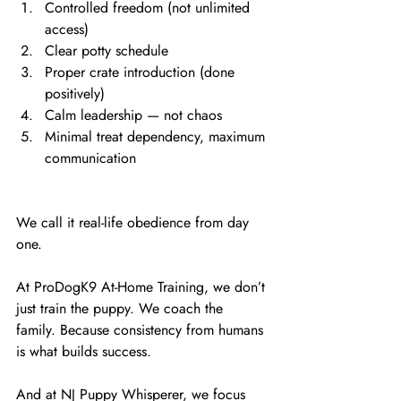
Controlled freedom (not unlimited 
access)
Clear potty schedule
Proper crate introduction (done 
positively)
Calm leadership — not chaos
Minimal treat dependency, maximum 
communication
We call it real-life obedience from day 
one.
At ProDogK9 At-Home Training, we don’t 
just train the puppy. We coach the 
family. Because consistency from humans 
is what builds success.
And at NJ Puppy Whisperer, we focus 