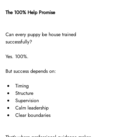
The 100% Help Promise
Can every puppy be house trained 
successfully?
Yes. 100%.
But success depends on:
Timing
Structure
Supervision
Calm leadership
Clear boundaries