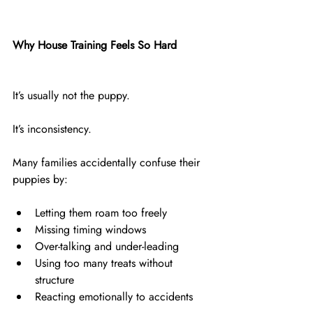
Why House Training Feels So Hard
It’s usually not the puppy.
It’s inconsistency.
Many families accidentally confuse their 
puppies by:
Letting them roam too freely
Missing timing windows
Over-talking and under-leading
Using too many treats without 
structure
Reacting emotionally to accidents