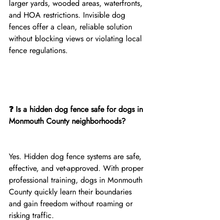
larger yards, wooded areas, waterfronts, 
and HOA restrictions. Invisible dog 
fences offer a clean, reliable solution 
without blocking views or violating local 
fence regulations.
❓ Is a hidden dog fence safe for dogs in 
Monmouth County neighborhoods?
Yes. Hidden dog fence systems are safe, 
effective, and vet-approved. With proper 
professional training, dogs in Monmouth 
County quickly learn their boundaries 
and gain freedom without roaming or 
risking traffic.