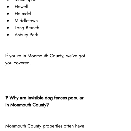
Howell
Holmdel
Middletown
Long Branch
Asbury Park
If you’re in Monmouth County, we’ve got 
you covered.
❓ Why are invisible dog fences popular 
in Monmouth County?
Monmouth County properties often have 