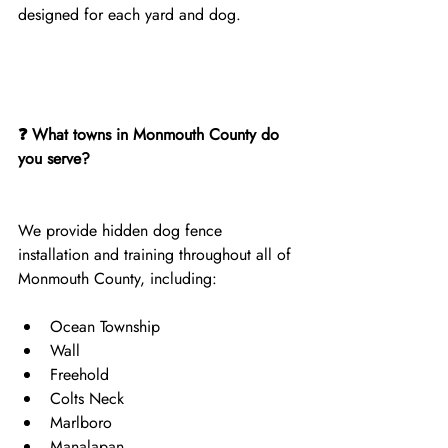
designed for each yard and dog.
❓ What towns in Monmouth County do 
you serve?
We provide hidden dog fence 
installation and training throughout all of 
Monmouth County, including:
Ocean Township
Wall
Freehold
Colts Neck
Marlboro
Manalapan