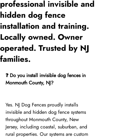
professional invisible and
hidden dog fence
installation and training.
Locally owned. Owner
operated. Trusted by NJ
families.
❓ Do you install invisible dog fences in 
Monmouth County, NJ?
Yes. NJ Dog Fences proudly installs 
invisible and hidden dog fence systems 
throughout Monmouth County, New 
Jersey, including coastal, suburban, and 
rural properties. Our systems are custom 