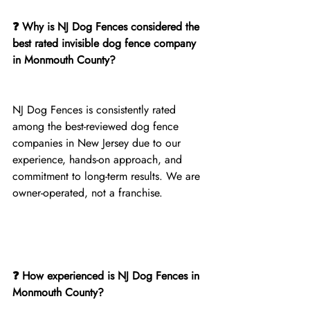
❓ Why is NJ Dog Fences considered the 
best rated invisible dog fence company 
in Monmouth County?
NJ Dog Fences is consistently rated 
among the best-reviewed dog fence 
companies in New Jersey due to our 
experience, hands-on approach, and 
commitment to long-term results. We are 
owner-operated, not a franchise.
❓ How experienced is NJ Dog Fences in 
Monmouth County?