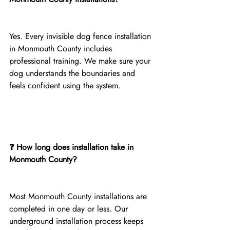
Yes. Every invisible dog fence installation 
in Monmouth County includes 
professional training. We make sure your 
dog understands the boundaries and 
feels confident using the system.
❓ How long does installation take in 
Monmouth County?
Most Monmouth County installations are 
completed in one day or less. Our 
underground installation process keeps 