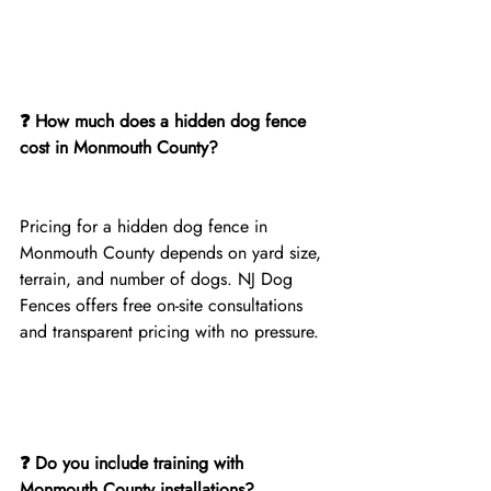
❓ How much does a hidden dog fence 
cost in Monmouth County?
Pricing for a hidden dog fence in 
Monmouth County depends on yard size, 
terrain, and number of dogs. NJ Dog 
Fences offers free on-site consultations 
and transparent pricing with no pressure.
❓ Do you include training with 
Monmouth County installations?