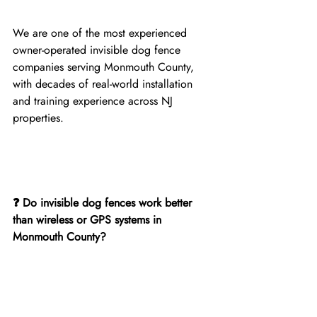
We are one of the most experienced 
owner-operated invisible dog fence 
companies serving Monmouth County, 
with decades of real-world installation 
and training experience across NJ 
properties.
❓ Do invisible dog fences work better 
than wireless or GPS systems in 
Monmouth County?
Yes. Underground invisible dog fences 
provide fixed, reliable boundaries that 