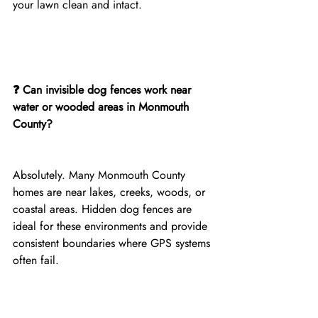
your lawn clean and intact.
❓ Can invisible dog fences work near 
water or wooded areas in Monmouth 
County?
Absolutely. Many Monmouth County 
homes are near lakes, creeks, woods, or 
coastal areas. Hidden dog fences are 
ideal for these environments and provide 
consistent boundaries where GPS systems 
often fail.