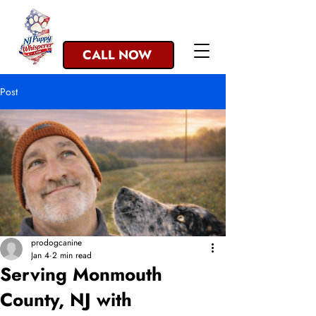
NJ Trusted since 1993
CALL NOW
Post
prodogcanine
Jan 4
2 min read
Serving Monmouth
County, NJ with