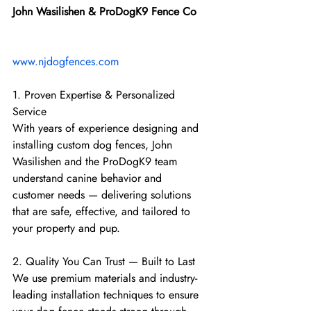
John Wasilishen & ProDogK9 Fence Co
www.njdogfences.com
1. Proven Expertise & Personalized 
Service
With years of experience designing and 
installing custom dog fences, John 
Wasilishen and the ProDogK9 team 
understand canine behavior and 
customer needs — delivering solutions 
that are safe, effective, and tailored to 
your property and pup.
2. Quality You Can Trust — Built to Last
We use premium materials and industry-
leading installation techniques to ensure 