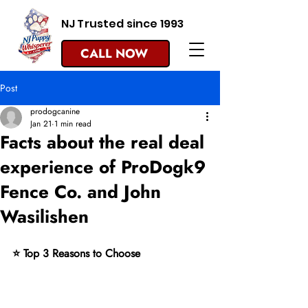
NJ Trusted since 1993
CALL NOW
Post
prodogcanine
Jan 21
1 min read
Facts about the real deal
experience of ProDogk9
Fence Co. and John
Wasilishen
⭐ Top 3 Reasons to Choose