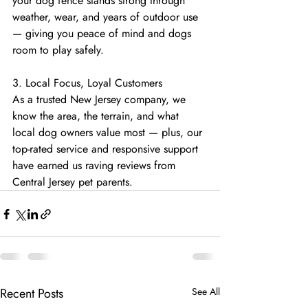
your dog fence stands strong through 
weather, wear, and years of outdoor use 
— giving you peace of mind and dogs 
room to play safely.
3. Local Focus, Loyal Customers
As a trusted New Jersey company, we 
know the area, the terrain, and what 
local dog owners value most — plus, our 
top-rated service and responsive support 
have earned us raving reviews from 
Central Jersey pet parents.
Recent Posts
See All